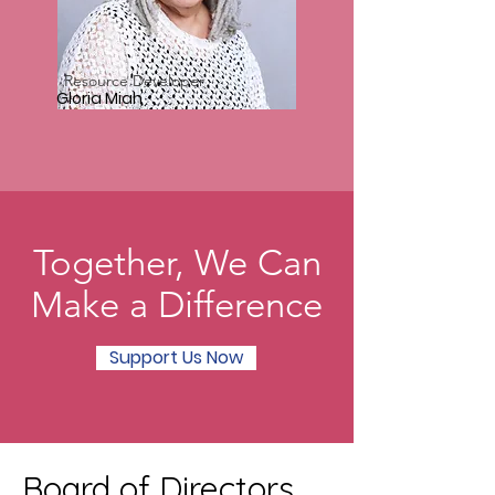
Resource Developer
Gloria Miah
Together, We Can
Make a Difference
Support Us Now
Board of Directors