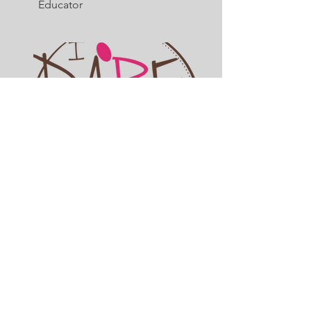
Educator
Dr. Shavelle McPherson, Esq
Lawyer