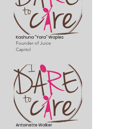
Kashuna "Yara" Waples
Founder of Juice
Capitol
Antoinette Walker