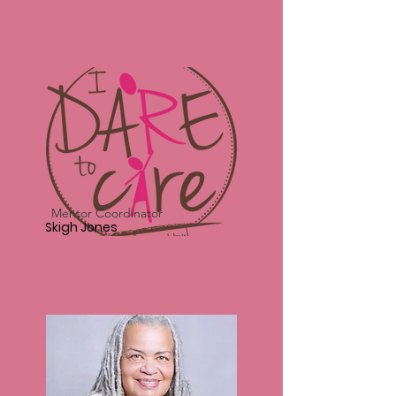
Mentor Coordinator
Skigh Jones