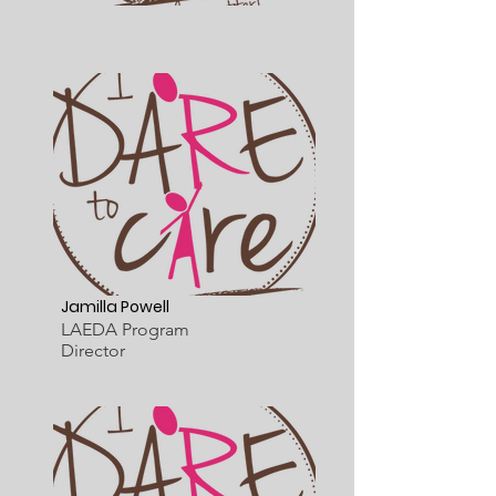
Jamilla Powell
LAEDA Program
Director