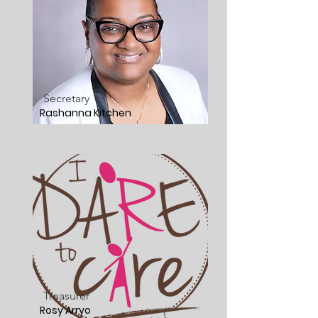
Secretary
Rashanna Kitchen
Treasurer
Rosy Arryo