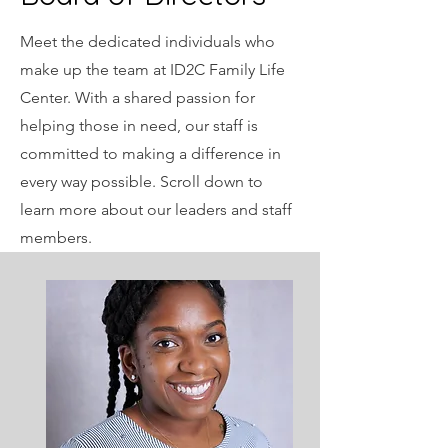
Meet the dedicated individuals who
make up the team at ID2C Family Life
Center. With a shared passion for
helping those in need, our staff is
committed to making a difference in
every way possible. Scroll down to
learn more about our leaders and staff
members.