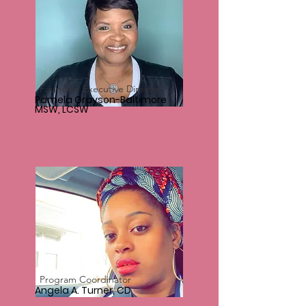
Founder/ Executive Director
Pamela Grayson-Baltimore
MSW, LCSW
Program Coordinator
Angela A. Turner, CD