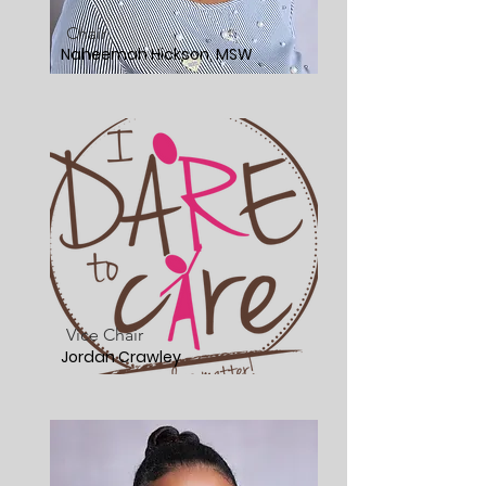
Chair
Naheemah Hickson, MSW
Vice Chair
Jordan Crawley