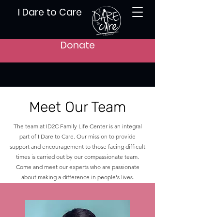
I Dare to Care
Donate
Meet Our Team
The team at ID2C Family Life Center is an integral
part of I Dare to Care. Our mission to provide
support and encouragement to those facing difficult
times is carried out by our compassionate team.
Come and meet our experts who are passionate
about making a difference in people's lives.