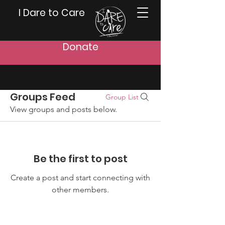
I Dare to Care
Donate
Groups Feed
Group List
View groups and posts below.
Be the first to post
Create a post and start connecting with
other members.