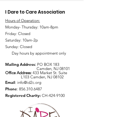
I Dare to Care Association
Hours of Operation:
Monday- Thursday: 10am-8pm
Friday: Closed
Saturday: 10am-2p
Sunday: Closed
Day hours by appointment only
Mailing Address
:
PO BOX 183
Camden, NJ 08101
Office Address:
433 Market St. Suite
L103 Camden, NJ 08102
Email
:
info@id2c.org
Phone
:
856.310.6487
Registered Charity:
CH-424-9100