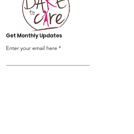
Get Monthly Updates
Enter your email here
Sign Up!
Quick Links
Our Story
Our Programs