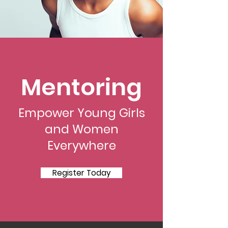
Mentoring
Empower Young Girls
and Women
Everywhere
Register Today