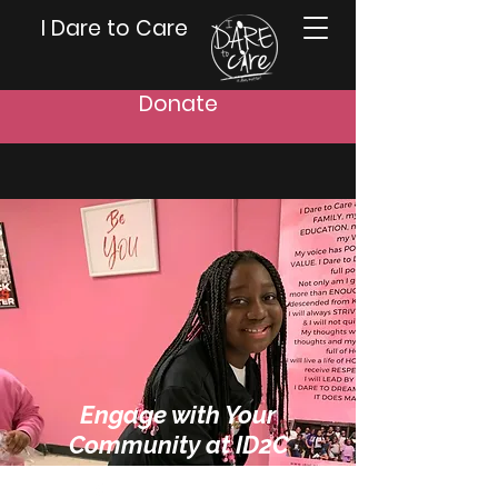
I Dare to Care
Donate
Engage with Your
Community at ID2C