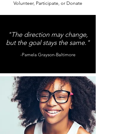
Volunteer, Participate, or Donate
"The direction may change,
but the goal stays the same."
-Pamela Grayson-Baltimore