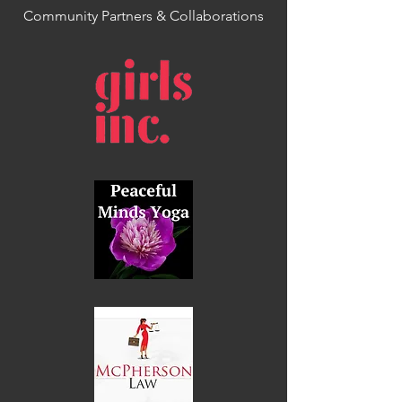
Community Partners & Collaborations