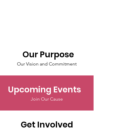
Our Purpose
Our Vision and Commitment
Upcoming Events
Join Our Cause
Get Involved